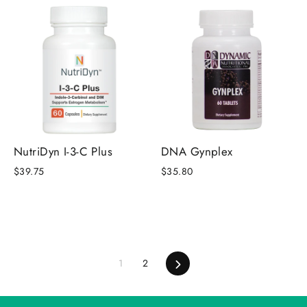
NutriDyn I-3-C Plus
DNA Gynplex
$39.75
$35.80
1
2
Next