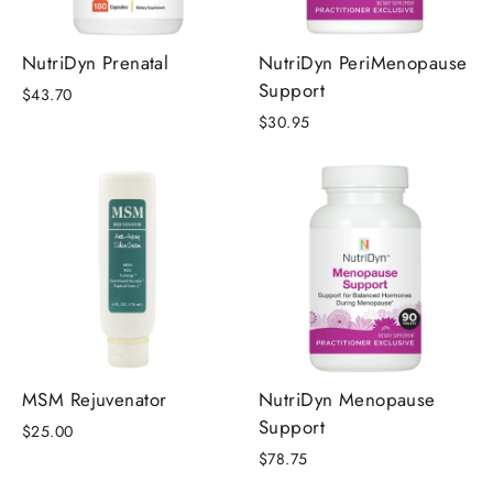
NutriDyn Prenatal
NutriDyn PeriMenopause
Support
$43.70
$30.95
MSM Rejuvenator
NutriDyn Menopause
Support
$25.00
$78.75