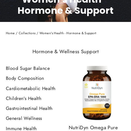
Hormone & Support
Home
/
Collections
/
Women's Health - Hormone & Support
Hormone & Wellness Support
Blood Sugar Balance
Body Composition
Cardiometabolic Health
Children's Health
Gastrointestinal Health
General Wellness
NutriDyn Omega Pure
Immune Health