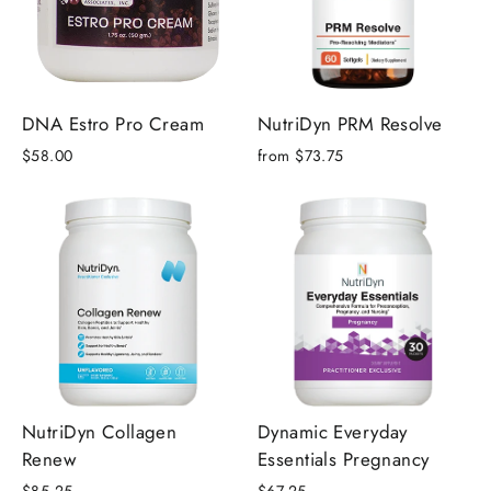
DNA Estro Pro Cream
NutriDyn PRM Resolve
$58.00
from $73.75
NutriDyn Collagen
Dynamic Everyday
Renew
Essentials Pregnancy