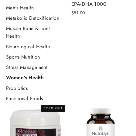
EPA-DHA 1000
Men's Health
$81.00
Metabolic Detoxification
Muscle Bone & Joint
Health
Neurological Health
Sports Nutrition
Stress Management
Women's Health
Probiotics
Functional Foods
SOLD OUT