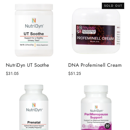
SOLD OUT
NutriDyn UT Soothe
DNA Profeminell Cream
$31.05
$51.25