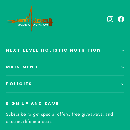
Instagr
Fa
NEXT LEVEL HOLISTIC NUTRITION
MAIN MENU
POLICIES
SIGN UP AND SAVE
Subscribe to get special offers, free giveaways, and
once-in-a-lifetime deals.