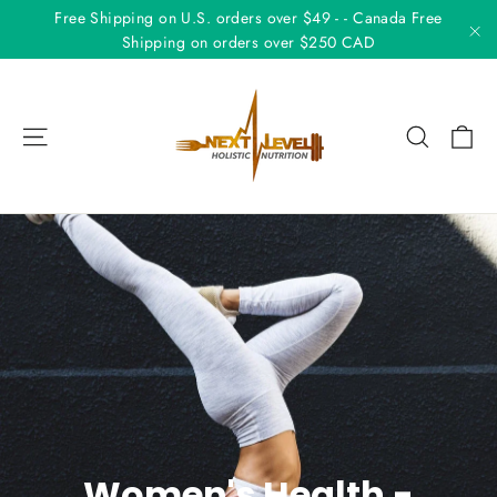
Skip
Free Shipping on U.S. orders over $49 - - Canada Free
to
Shipping on orders over $250 CAD
"C
content
Ca
Site navigation
Search
Women's Health -