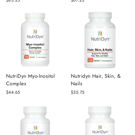
$85.25
$67.25
NutriDyn Myo-Inositol
Nutridyn Hair, Skin, &
Complex
Nails
$44.65
$35.75