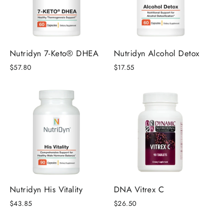
Nutridyn 7-Keto® DHEA
Nutridyn Alcohol Detox
$57.80
$17.55
Nutridyn His Vitality
DNA Vitrex C
$43.85
$26.50