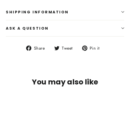
SHIPPING INFORMATION
ASK A QUESTION
Share
Tweet
Pin
Share
Tweet
Pin it
on
on
on
Facebook
Twitter
Pinterest
You may also like