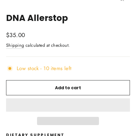
Close
(esc)
DNA Allerstop
Regular
$35.00
price
Shipping
calculated at checkout.
Low stock - 10 items left
Add to cart
DIETARY SUPPLEMENT