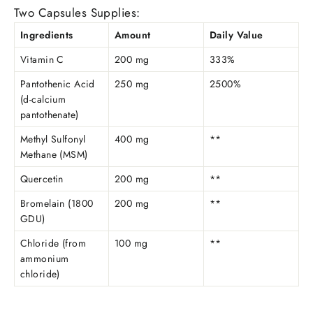
Two Capsules Supplies:
Ingredients
Amount
Daily Value
Vitamin C
200 mg
333%
Pantothenic Acid
250 mg
2500%
(d-calcium
pantothenate)
Methyl Sulfonyl
400 mg
**
Methane (MSM)
Quercetin
200 mg
**
Bromelain (1800
200 mg
**
GDU)
Chloride (from
100 mg
**
ammonium
chloride)