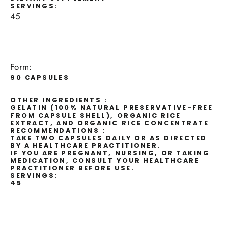
SERVINGS:
45
Form:
90 CAPSULES
OTHER INGREDIENTS :
GELATIN (100% NATURAL PRESERVATIVE-FREE
FROM CAPSULE SHELL), ORGANIC RICE
EXTRACT, AND ORGANIC RICE CONCENTRATE
RECOMMENDATIONS :
TAKE TWO CAPSULES DAILY OR AS DIRECTED
BY A HEALTHCARE PRACTITIONER.
IF YOU ARE PREGNANT, NURSING, OR TAKING
MEDICATION, CONSULT YOUR HEALTHCARE
PRACTITIONER BEFORE USE.
SERVINGS:
45