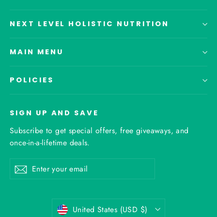
NEXT LEVEL HOLISTIC NUTRITION
MAIN MENU
POLICIES
SIGN UP AND SAVE
Subscribe to get special offers, free giveaways, and
once-in-a-lifetime deals.
Enter
Subscribe
your
email
Currency
United States (USD $)