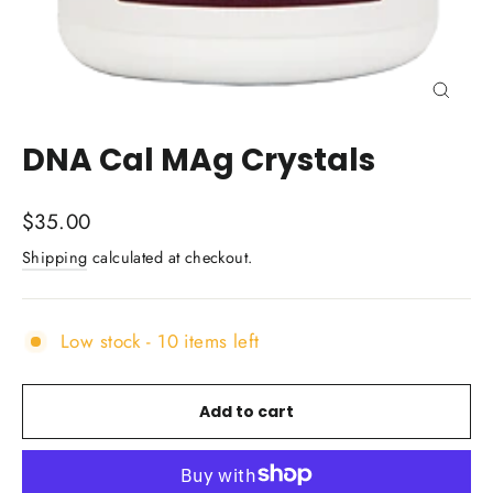
Close
(esc)
DNA Cal MAg Crystals
Regular
$35.00
price
Shipping
calculated at checkout.
Low stock - 10 items left
Add to cart