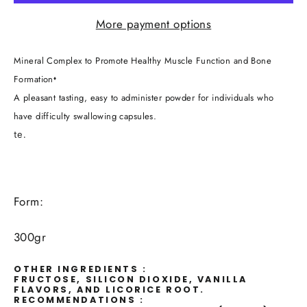
More payment options
Mineral Complex to Promote Healthy Muscle Function and Bone
Formation
♦
A pleasant tasting, easy to administer powder for individuals who
have difficulty swallowing capsules.
te.
Form:
300gr
OTHER INGREDIENTS :
FRUCTOSE, SILICON DIOXIDE, VANILLA
FLAVORS, AND LICORICE ROOT.
RECOMMENDATIONS :