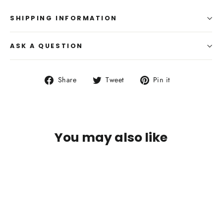
SHIPPING INFORMATION
ASK A QUESTION
Share
Tweet
Pin
Share
Tweet
Pin it
on
on
on
Facebook
Twitter
Pinterest
You may also like