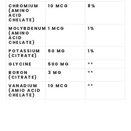
CHROMIUM
10 MCG
8%
(AMINO
ACID
CHELATE)
MOLYBDENUM
1 MCG
1%
(AMINO
ACID
CHELATE)
POTASSIUM
50 MG
1%
(CITRATE)
GLYCINE
500 MG
**
BORON
3 MG
**
(CITRATE)
VANADIUM
10 MCG
**
(AMIO ACID
CHELATE)