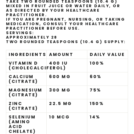
TAKE TWO ROUNDED TEASPOONS (10.4 G)
MIXED IN FRUIT JUICE OR WATER DAILY, OR
AS DIRECTED BY YOUR HEALTHCARE
PRACTITIONER.
IF YOU ARE PREGNANT, NURSING, OR TAKING
MEDICATION, CONSULT YOUR HEALTHCARE
PRACTITIONER BEFORE USE.
SERVINGS:
APPROXIMATELY 28
TWO ROUNDED TEASPOONS (10.4 G) SUPPLY:
INGREDIENTS
AMOUNT
DAILY VALUE
VITAMIN D
400 IU
100%
(CHOLECALCIFEROL)
CALCIUM
600 MG
60%
(CITRATE)
MAGNESIUM
300 MG
75%
(CITRATE)
ZINC
22.5 MG
150%
(CITRATE)
SELENIUM
10 MCG
14%
(AMINO
ACID
CHELATE)