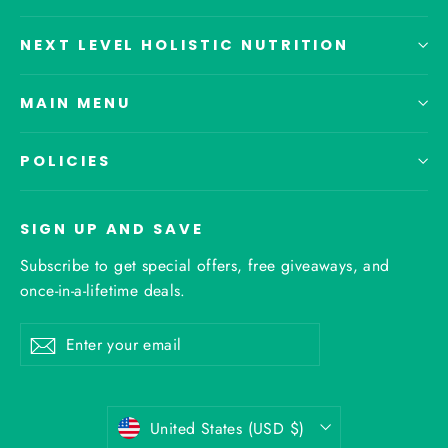
NEXT LEVEL HOLISTIC NUTRITION
MAIN MENU
POLICIES
SIGN UP AND SAVE
Subscribe to get special offers, free giveaways, and
once-in-a-lifetime deals.
Enter
Subscribe
your
email
Currency
United States (USD $)