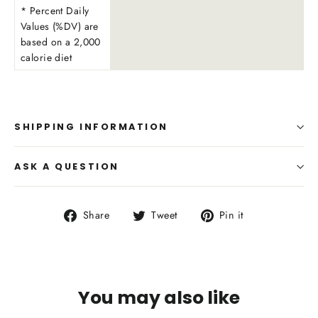
* Percent Daily
Values (%DV) are
based on a 2,000
calorie diet
SHIPPING INFORMATION
ASK A QUESTION
Share
Tweet
Pin
Share
Tweet
Pin it
on
on
on
Facebook
Twitter
Pinterest
You may also like