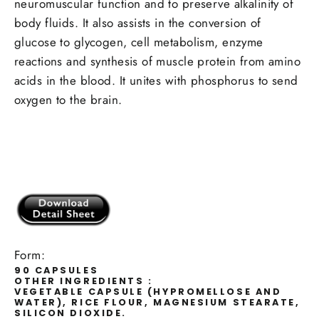
neuromuscular function and to preserve alkalinity of
body fluids. It also assists in the conversion of
glucose to glycogen, cell metabolism, enzyme
reactions and synthesis of muscle protein from amino
acids in the blood. It unites with phosphorus to send
oxygen to the brain.
Form:
90 CAPSULES
OTHER INGREDIENTS :
VEGETABLE CAPSULE (HYPROMELLOSE AND
WATER), RICE FLOUR, MAGNESIUM STEARATE,
SILICON DIOXIDE.