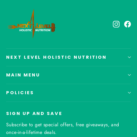
Instagr
Fa
NEXT LEVEL HOLISTIC NUTRITION
MAIN MENU
POLICIES
SIGN UP AND SAVE
Subscribe to get special offers, free giveaways, and
once-in-a-lifetime deals.