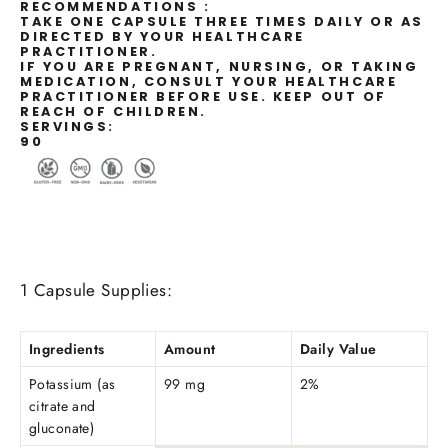
RECOMMENDATIONS :
TAKE ONE CAPSULE THREE TIMES DAILY OR AS
DIRECTED BY YOUR HEALTHCARE
PRACTITIONER.
IF YOU ARE PREGNANT, NURSING, OR TAKING
MEDICATION, CONSULT YOUR HEALTHCARE
PRACTITIONER BEFORE USE. KEEP OUT OF
REACH OF CHILDREN.
SERVINGS:
90
1 Capsule Supplies:
Ingredients
Amount
Daily Value
Potassium (as
99 mg
2%
citrate and
gluconate)