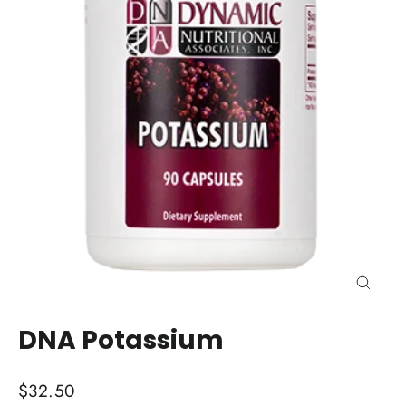
Close
(esc)
DNA Potassium
Regular
$32.50