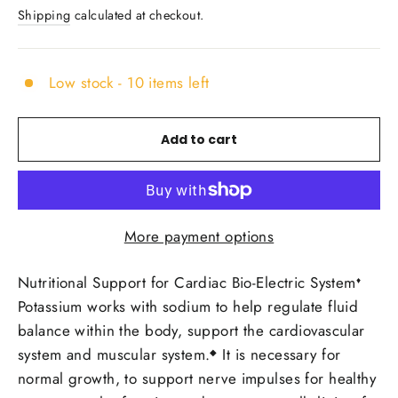
price
Shipping
calculated at checkout.
Low stock - 10 items left
Add to cart
More payment options
Nutritional Support for Cardiac Bio-Electric System
♦
Potassium works with sodium to help regulate fluid
balance within the body, support the cardiovascular
system and muscular system.
It is necessary for
◆
normal growth, to support nerve impulses for healthy