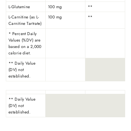
L-Glutamine
100 mg
**
L-Carnitine (as L-
100 mg
**
Carnitine Tartrate)
* Percent Daily
Values (%DV) are
based on a 2,000
calorie diet.
** Daily Value
(DV) not
established.
** Daily Value
(DV) not
established.