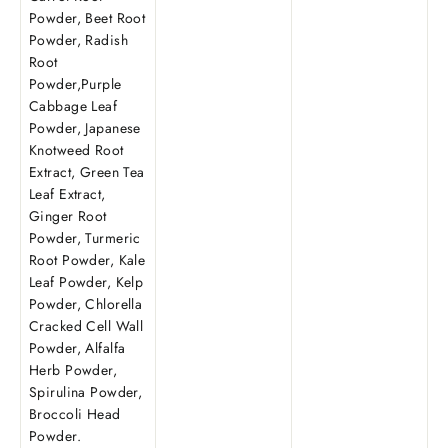
Powder, Beet Root
Powder, Radish
Root
Powder,Purple
Cabbage Leaf
Powder, Japanese
Knotweed Root
Extract, Green Tea
Leaf Extract,
Ginger Root
Powder, Turmeric
Root Powder, Kale
Leaf Powder, Kelp
Powder, Chlorella
Cracked Cell Wall
Powder, Alfalfa
Herb Powder,
Spirulina Powder,
Broccoli Head
Powder.