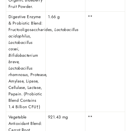
Organic Blueberry
Fruit Powder.
Digestive Enzyme
1.66 g
**
& Probiotic Blend:
Fructooligosaccharides,
Lactobacillus
acidophilus,
Lactobacillus
casei,
Bifidobacterium
breve,
Lactobacillus
rhamnosus,
Protease,
Amylase, Lipase,
Cellulase, Lactase,
Papain. (Probiotic
Blend Contains
1.4 Billion CFU†)
Vegetable
921.43 mg
**
Antioxidant Blend:
Carrot Root