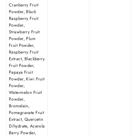
Cranberry Fruit
Powder, Black
Raspberry Fruit
Powder,
Strawberry Fruit
Powder, Plum
Fruit Powder,
Raspberry Fruit
Extract, Blackberry
Fruit Powder,
Papaya Fruit
Powder, Kiwi Fruit
Powder,
Watermelon Fruit
Powder,
Bromelain,
Pomegranate Fruit
Extract, Quercetin
Dihydrate, Acerola
Berry Powder,