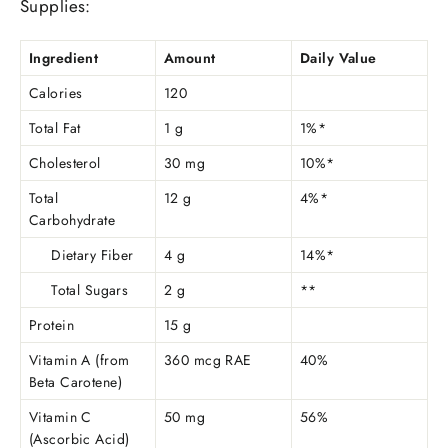
Supplies:
Ingredient
Amount
Daily Value
Calories
120
Total Fat
1 g
1%*
Cholesterol
30 mg
10%*
Total
12 g
4%*
Carbohydrate
Dietary Fiber
4 g
14%*
Total Sugars
2 g
**
Protein
15 g
Vitamin A (from
360 mcg RAE
40%
Beta Carotene)
Vitamin C
50 mg
56%
(Ascorbic Acid)