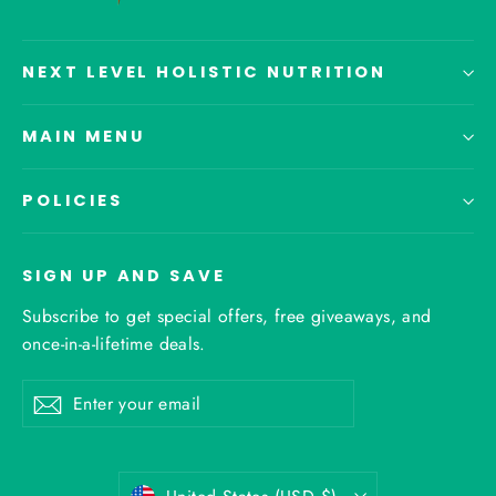
NEXT LEVEL HOLISTIC NUTRITION
MAIN MENU
POLICIES
SIGN UP AND SAVE
Subscribe to get special offers, free giveaways, and
once-in-a-lifetime deals.
Enter
Subscribe
your
email
Currency