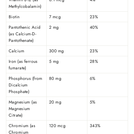
Methylcobalamin)
Biotin
7 mcg
23%
Pantothenic Acid
2 mg
40%
(as Calcium-D-
Pantothenate)
Calcium
300 mg
23%
Iron (as ferrous
5 mg
28%
fumarate)
Phosphorus (from
80 mg
6%
Dicalcium
Phosphate)
Magnesium (as
20 mg
5%
Magnesium
Citrate)
Chromium (as
120 mcg
343%
Chromium