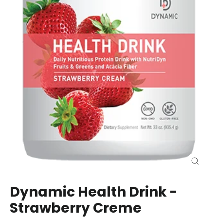
Close
(esc)
Dynamic Health Drink -
Strawberry Creme