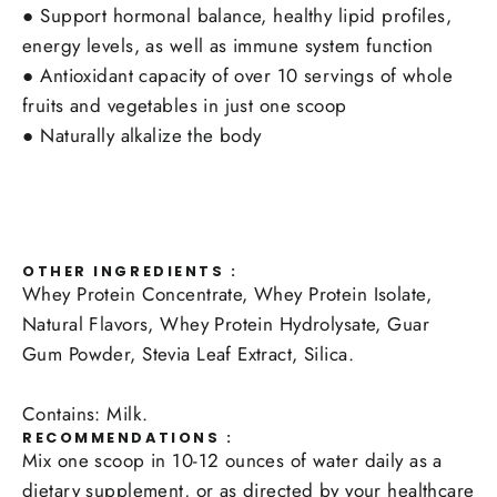
●
Support hormonal balance, healthy lipid profiles,
energy levels, as well as immune system function
●
Antioxidant capacity of over 10 servings of whole
fruits and vegetables in just one scoop
●
Naturally alkalize the body
OTHER INGREDIENTS :
Whey Protein Concentrate, Whey Protein Isolate,
Natural Flavors, Whey Protein Hydrolysate, Guar
Gum Powder, Stevia Leaf Extract, Silica.
Contains: Milk.
RECOMMENDATIONS :
Mix one scoop in 10-12 ounces of water daily as a
dietary supplement, or as directed by your healthcare