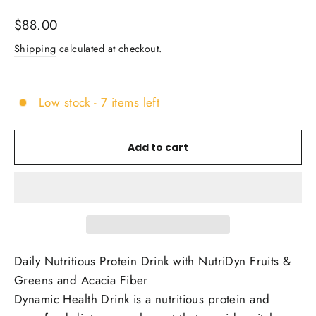
Regular
$88.00
price
Shipping
calculated at checkout.
Low stock - 7 items left
Add to cart
Daily Nutritious Protein Drink with NutriDyn Fruits &
Greens and Acacia Fiber
Dynamic Health Drink is a nutritious protein and