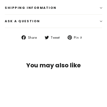
SHIPPING INFORMATION
ASK A QUESTION
Share
Tweet
Pin
Share
Tweet
Pin it
on
on
on
Facebook
Twitter
Pinterest
You may also like