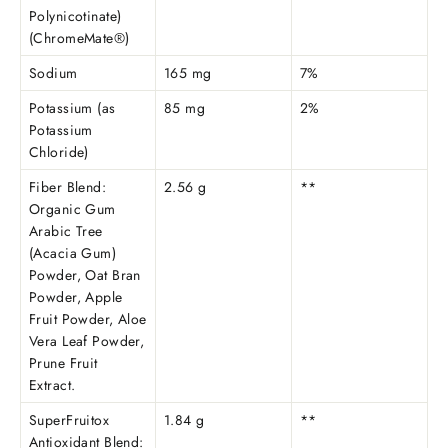
Polynicotinate)
(ChromeMate®)
Sodium
165 mg
7%
Potassium (as
85 mg
2%
Potassium
Chloride)
Fiber Blend:
2.56 g
**
Organic Gum
Arabic Tree
(Acacia Gum)
Powder, Oat Bran
Powder, Apple
Fruit Powder, Aloe
Vera Leaf Powder,
Prune Fruit
Extract.
SuperFruitox
1.84 g
**
Antioxidant Blend: