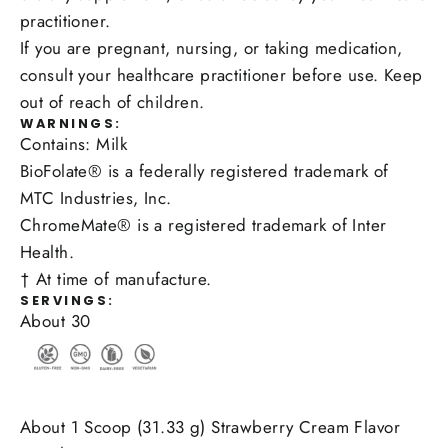
practitioner.
If you are pregnant, nursing, or taking medication,
consult your healthcare practitioner before use. Keep
out of reach of children.
WARNINGS:
Contains: Milk
BioFolate® is a federally registered trademark of
MTC Industries, Inc.
ChromeMate® is a registered trademark of Inter
Health.
† At time of manufacture.
SERVINGS:
About 30
About 1 Scoop (31.33 g) Strawberry Cream Flavor