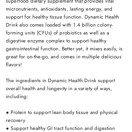
superfood dietary supplement that provides vital
micronutrients, antioxidants, lasting energy, and
support for healthy tissue function.
Dynamic Health
Drink also comes loaded with 1.4 billion colony-
forming units (CFUs) of probiotics as well as a
digestive enzyme complex to support healthy
gastrointestinal function.
Better yet, it mixes easily, is
great for on-the-go, and comes in multiple delicious
flavors!
The ingredients in Dynamic Health Drink support
overall health and longevity in a variety of ways,
including:
●
Protein to support lean body tissue and physical
recovery
●
Support healthy GI tract function and digestion