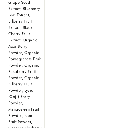
Grape Seed
Extract, Blueberry
Leaf Extract,
Bilberry Fruit
Extract, Black
Cherry Fruit
Extract, Organic
Acai Berry
Powder, Organic
Pomegranate Fruit
Powder, Organic
Raspberry Fruit
Powder, Organic
Bilberry Fruit
Powder, Lycium
(Goji) Berry
Powder,
Mangosteen Fruit
Powder, Noni
Fruit Powder,