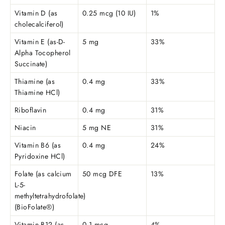
Vitamin D (as
0.25 mcg (10 IU)
1%
cholecalciferol)
Vitamin E (as-D-
5 mg
33%
Alpha Tocopherol
Succinate)
Thiamine (as
0.4 mg
33%
Thiamine HCl)
Riboflavin
0.4 mg
31%
Niacin
5 mg NE
31%
Vitamin B6 (as
0.4 mg
24%
Pyridoxine HCl)
Folate (as calcium
50 mcg DFE
13%
L-5-
methyltetrahydrofolate)
(BioFolate®)
Vitamin B12 (as
0.1 mcg
4%