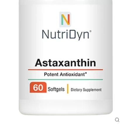
Close
(esc)