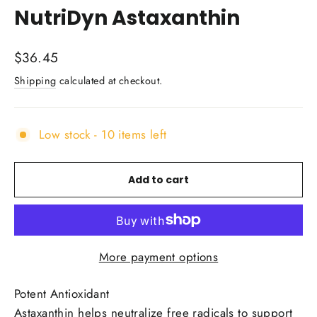
NutriDyn Astaxanthin
Regular
$36.45
price
Shipping
calculated at checkout.
Low stock - 10 items left
Add to cart
More payment options
Potent Antioxidant
Astaxanthin helps neutralize free radicals to support