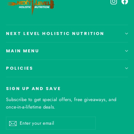
Instagr
Fa
NEXT LEVEL HOLISTIC NUTRITION
MAIN MENU
POLICIES
SIGN UP AND SAVE
Subscribe to get special offers, free giveaways, and
once-in-a-lifetime deals.
Enter
Subscribe
your
email