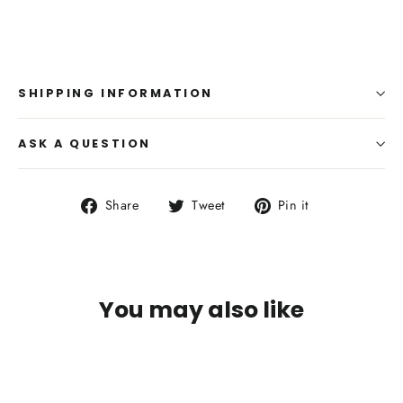
SHIPPING INFORMATION
ASK A QUESTION
Share
Tweet
Pin
Share
Tweet
Pin it
on
on
on
Facebook
Twitter
Pinterest
You may also like