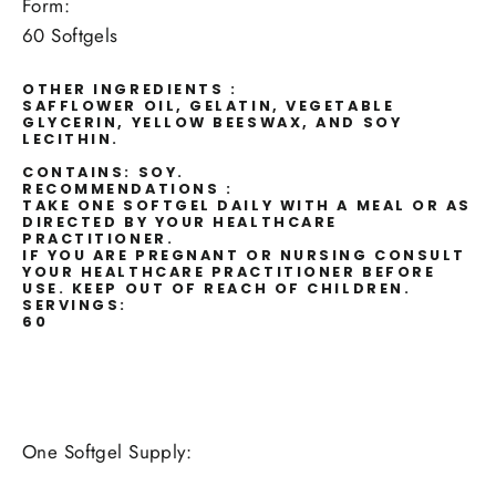
Form:
60 Softgels
OTHER INGREDIENTS :
SAFFLOWER OIL, GELATIN, VEGETABLE
GLYCERIN, YELLOW BEESWAX, AND SOY
LECITHIN.
CONTAINS: SOY.
RECOMMENDATIONS :
TAKE ONE SOFTGEL DAILY WITH A MEAL OR AS
DIRECTED BY YOUR HEALTHCARE
PRACTITIONER.
IF YOU ARE PREGNANT OR NURSING CONSULT
YOUR HEALTHCARE PRACTITIONER BEFORE
USE. KEEP OUT OF REACH OF CHILDREN.
SERVINGS:
60
One Softgel Supply: