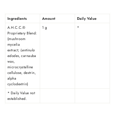
Ingredients
Amount
Daily Value
A.H.C.C.®
1 g
*
Proprietary Blend:
(mushroom
mycelia
extract;
Lentinula
edodes
, carnauba
wax,
microcrystalline
cellulose, dextrin,
alpha
cyclodextrin)
* Daily Value not
established.