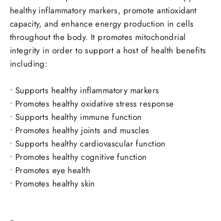
healthy inflammatory markers, promote antioxidant
capacity, and enhance energy production in cells
throughout the body.
It promotes mitochondrial
integrity in order to support a host of health benefits
including:
•
Supports healthy inflammatory markers
•
Promotes healthy oxidative stress response
•
Supports healthy immune function
•
Promotes healthy joints and muscles
•
Supports healthy cardiovascular function
•
Promotes healthy cognitive function
•
Promotes eye health
•
Promotes healthy skin