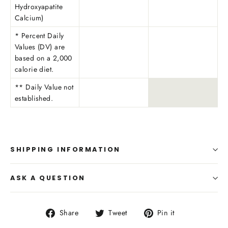
Hydroxyapatite
Calcium)
* Percent Daily
Values (DV) are
based on a 2,000
calorie diet.
** Daily Value not
established.
SHIPPING INFORMATION
ASK A QUESTION
Share
Tweet
Pin
Share
Tweet
Pin it
on
on
on