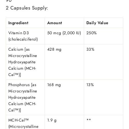
90
2 Capsules Supply:
Ingredient
Amount
Daily Value
Vitamin D3
50 mcg (2,000 IU)
250%
(cholecalciferol)
Calcium [as
428 mg
33%
Microcrystalline
Hydroxyapatite
Calcium (MCH-
Cal™)]
Phosphorus [as
168 mg
13%
Microcrystalline
Hydroxyapatite
Calcium (MCH-
Cal™)]
MCH-Cal™
1.9 g
**
(Microcrystalline