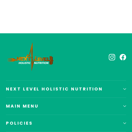
$39.40
Instagr
Fa
NEXT LEVEL HOLISTIC NUTRITION
MAIN MENU
POLICIES