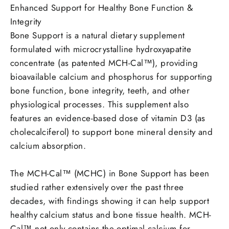
Enhanced Support for Healthy Bone Function &
Integrity
Bone Support is a natural dietary supplement
formulated with microcrystalline hydroxyapatite
concentrate (as patented MCH-Cal™), providing
bioavailable calcium and phosphorus for supporting
bone function, bone integrity, teeth, and other
physiological processes.
This supplement also
features an evidence-based dose of vitamin D3 (as
cholecalciferol) to support bone mineral density and
calcium absorption.
The MCH-Cal™ (MCHC) in Bone Support has been
studied rather extensively over the past three
decades, with findings showing it can help support
healthy calcium status and bone tissue health.
MCH-
Cal™ not only contains the optimal calcium for