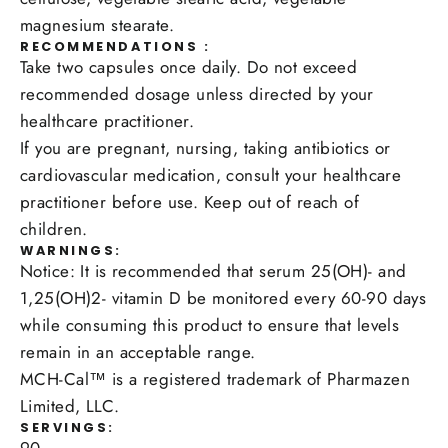
magnesium stearate.
RECOMMENDATIONS :
Take two capsules once daily. Do not exceed
recommended dosage unless directed by your
healthcare practitioner.
If you are pregnant, nursing, taking antibiotics or
cardiovascular medication, consult your healthcare
practitioner before use. Keep out of reach of
children.
WARNINGS:
Notice: It is recommended that serum 25(OH)- and
1,25(OH)2- vitamin D be monitored every 60-90 days
while consuming this product to ensure that levels
remain in an acceptable range.
MCH-Cal™ is a registered trademark of Pharmazen
Limited, LLC.
SERVINGS: