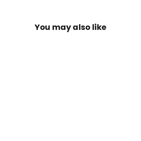
Facebook
Twitter
Pinterest
You may also like
NutriDyn Bone Support