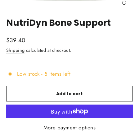
Close
(esc)
NutriDyn Bone Support
Regular
$39.40
price
Shipping
calculated at checkout.
Low stock - 5 items left
Add to cart
More payment options