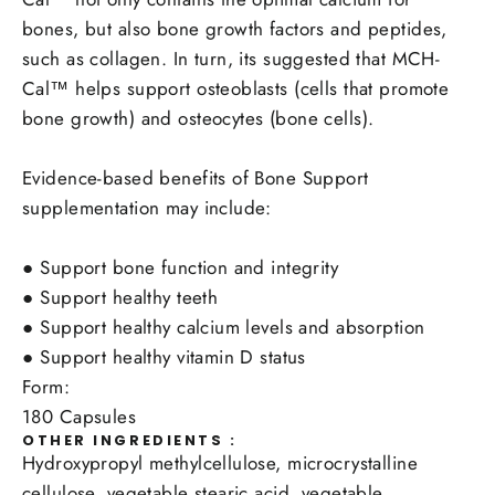
bones, but also bone growth factors and peptides,
such as collagen. In turn, its suggested that MCH-
Cal™ helps support osteoblasts (cells that promote
bone growth) and osteocytes (bone cells).
Evidence-based benefits of Bone Support
supplementation may include:
●
Support bone function and integrity
●
Support healthy teeth
●
Support healthy calcium levels and absorption
●
Support healthy vitamin D status
Form:
180 Capsules
OTHER INGREDIENTS :
Hydroxypropyl methylcellulose, microcrystalline
cellulose, vegetable stearic acid, vegetable