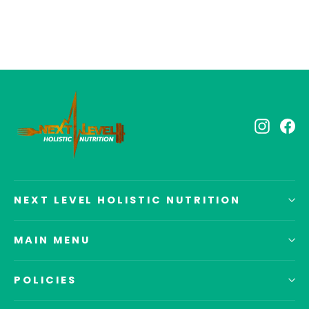
Instagr
Fa
NEXT LEVEL HOLISTIC NUTRITION
MAIN MENU
POLICIES