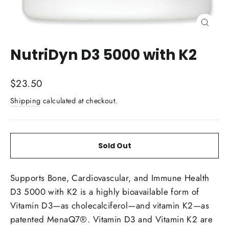
Close
(esc)
NutriDyn D3 5000 with K2
Regular
$23.50
price
Shipping
calculated at checkout.
Sold Out
Supports Bone, Cardiovascular, and Immune Health
D3 5000 with K2 is a highly bioavailable form of
Vitamin D3—as cholecalciferol—and vitamin K2—as
patented MenaQ7®. Vitamin D3 and Vitamin K2 are