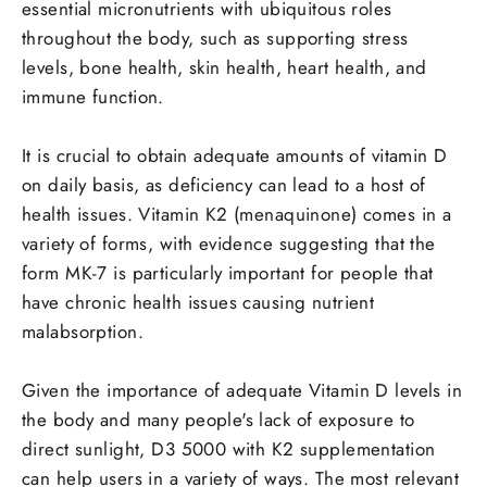
essential micronutrients with ubiquitous roles
throughout the body, such as supporting stress
levels, bone health, skin health, heart health, and
immune function.
It is crucial to obtain adequate amounts of vitamin D
on daily basis, as deficiency can lead to a host of
health issues. Vitamin K2 (menaquinone) comes in a
variety of forms, with evidence suggesting that the
form MK-7 is particularly important for people that
have chronic health issues causing nutrient
malabsorption.
Given the importance of adequate Vitamin D levels in
the body and many people's lack of exposure to
direct sunlight, D3 5000 with K2 supplementation
can help users in a variety of ways. The most relevant