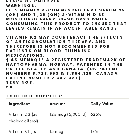
REACH OF CHILDREN.
WARNINGS:
IT IS HIGHLY RECOMMENDED THAT SERUM 25
(OH) AND 1 ,25 (OH) 2-VITAMIN D BE
MONITORED EVERY 60-90 DAYS WHILE
CONSUMING THIS PRODUCT TO ENSURE THAT
LEVELS REMAIN IN AN ACCEPTABLE RANGE.
VITAMIN K2 MAY COUNTERACT THE EFFECTS
OF ANTICOAGULATION THERAPY, AND
THEREFORE IS NOT RECOMMENDED FOR
PATIENTS ON BLOOD-THINNING
MEDICATIONS.
† AS MENAQ7® A REGISTERED TRADEMARK OF
NATTOPHARMA, NORWAY; PATENTED IN THE
UNITED STATES AND CANADA. (US PATENT
NUMBERS 8,728,553 & 8,354,129; CANADA
PATENT NUMBER 2,347,387).
SERVINGS:
60
1 SOFTGEL SUPPLIES:
Ingredient
Amount
Daily Value
Vitamin D3 (as
125 mcg (5,000 IU)
625%
cholecalciferol)
Vitamin K1 (as
15 mcg
13%