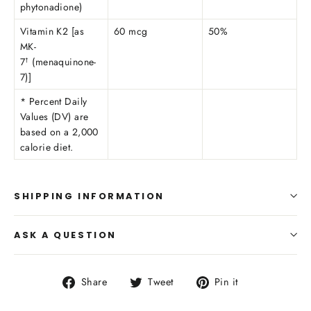
phytonadione)
Vitamin K2 [as
60 mcg
50%
MK-
7
(menaquinone-
†
7)]
* Percent Daily
Values (DV) are
based on a 2,000
calorie diet.
SHIPPING INFORMATION
ASK A QUESTION
Share
Tweet
Pin
Share
Tweet
Pin it
on
on
on