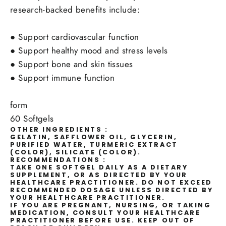
research-backed benefits include:
●
Support cardiovascular function
●
Support healthy mood and stress levels
●
Support bone and skin tissues
●
Support immune function
form
60 Softgels
OTHER INGREDIENTS :
GELATIN, SAFFLOWER OIL, GLYCERIN,
PURIFIED WATER, TURMERIC EXTRACT
(COLOR), SILICATE (COLOR).
RECOMMENDATIONS :
TAKE ONE SOFTGEL DAILY AS A DIETARY
SUPPLEMENT, OR AS DIRECTED BY YOUR
HEALTHCARE PRACTITIONER. DO NOT EXCEED
RECOMMENDED DOSAGE UNLESS DIRECTED BY
YOUR HEALTHCARE PRACTITIONER.
IF YOU ARE PREGNANT, NURSING, OR TAKING
MEDICATION, CONSULT YOUR HEALTHCARE
PRACTITIONER BEFORE USE. KEEP OUT OF