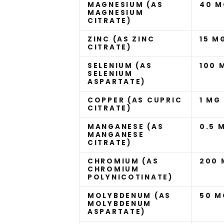
MAGNESIUM (AS
40 M
MAGNESIUM
CITRATE)
ZINC (AS ZINC
15 M
CITRATE)
SELENIUM (AS
100 
SELENIUM
ASPARTATE)
COPPER (AS CUPRIC
1 MG
CITRATE)
MANGANESE (AS
0.5 
MANGANESE
CITRATE)
CHROMIUM (AS
200
CHROMIUM
POLYNICOTINATE)
MOLYBDENUM (AS
50 M
MOLYBDENUM
ASPARTATE)