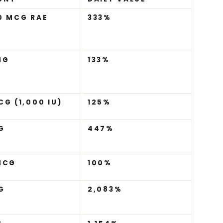
0 MCG RAE
333%
MG
133%
CG (1,000 IU)
125%
G
447%
MCG
100%
G
2,083%