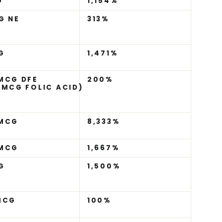
G
1,154%
G NE
313%
G
1,471%
MCG DFE
200%
 MCG FOLIC ACID)
)
 MCG
8,333%
 MCG
1,667%
G
1,500%
MCG
100%