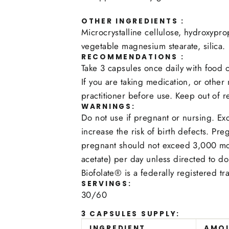
OTHER INGREDIENTS :
Microcrystalline cellulose, hydroxypro
vegetable magnesium stearate, silica.
RECOMMENDATIONS :
Take 3 capsules once daily with food o
If you are taking medication, or other
practitioner before use. Keep out of r
WARNINGS:
Do not use if pregnant or nursing. Ex
increase the risk of birth defects.
pregnant should not exceed 3,000 mcg
acetate) per day unless directed to do
Biofolate® is a federally registered t
SERVINGS:
30/60
3 CAPSULES SUPPLY:
INGREDIENT
AMO