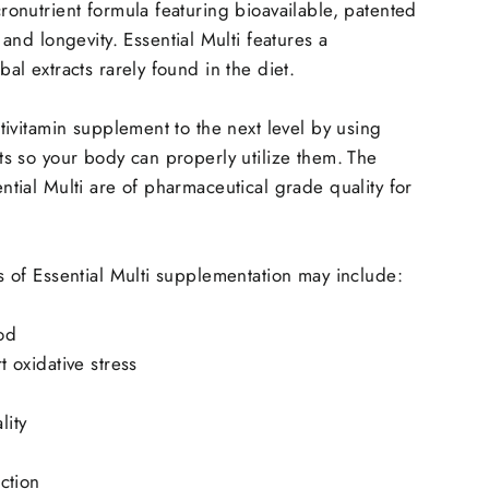
ronutrient formula featuring bioavailable, patented
 and longevity.
Essential Multi features a
al extracts rarely found in the diet.
ltivitamin supplement to the next level by using
ts so your body can properly utilize them.
The
ntial Multi are of pharmaceutical grade quality for
s of Essential Multi supplementation may include:
od
t oxidative stress
lity
ction