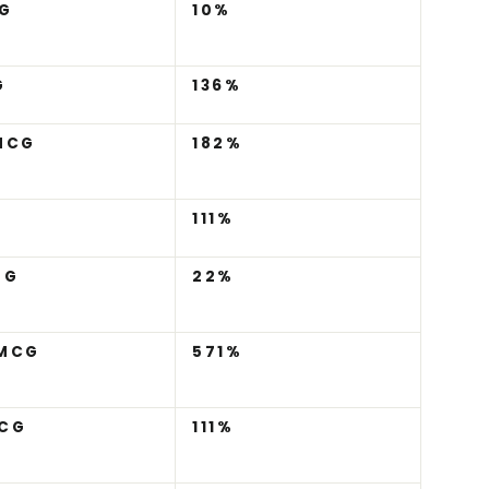
G
10%
G
136%
MCG
182%
111%
MG
22%
 MCG
571%
CG
111%