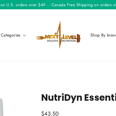
 on U.S. orders over $49 - - Canada Free Shipping on orders
 Categories
Shop By bra
NutriDyn Essenti
Regular
$43.50