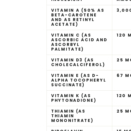
VITAMIN A (50% AS
3,00
BETA-CAROTENE
AND AS RETINYL
ACETATE)
VITAMIN C (AS
120 
ASCORBIC ACID AND
ASCORBYL
PALMITATE)
VITAMIN D3 (AS
25 M
CHOLECALCIFEROL)
VITAMIN E (AS D-
67 M
ALPHA TOCOPHERYL
SUCCINATE)
VITAMIN K (AS
120 
PHYTONADIONE)
THIAMIN (AS
25 M
THIAMIN
MONONITRATE)