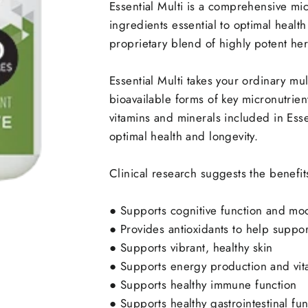
Essential Multi is a comprehensive mic
ingredients essential to optimal health
proprietary blend of highly potent herb
Essential Multi takes your ordinary mu
bioavailable forms of key micronutrien
vitamins and minerals included in Esse
optimal health and longevity.
Clinical research suggests the benefit
●
Supports cognitive function and mo
●
Provides antioxidants to help suppor
●
Supports vibrant, healthy skin
●
Supports energy production and vita
●
Supports healthy immune function
●
Supports healthy gastrointestinal fun