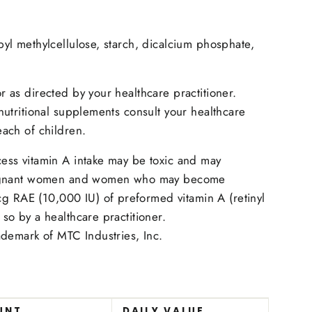
pyl methylcellulose, starch, dicalcium phosphate,
r as directed by your healthcare practitioner.
 nutritional supplements consult your healthcare
each of children.
cess vitamin A intake may be toxic and may
 Pregnant women and women who may become
 RAE (10,000 IU) of preformed vitamin A (retinyl
 so by a healthcare practitioner.
rademark of MTC Industries, Inc.
UNT
DAILY VALUE