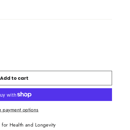
Add to cart
 payment options
for Health and Longevity