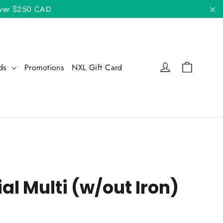
 over $250 CAD
"C
Cart
Log in
nds
Promotions
NXL Gift Card
al Multi (w/out Iron)