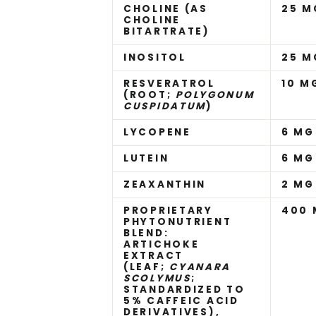
CHOLINE (AS
25 M
CHOLINE
BITARTRATE)
INOSITOL
25 M
RESVERATROL
10 M
(ROOT;
POLYGONUM
CUSPIDATUM
)
LYCOPENE
6 MG
LUTEIN
6 MG
ZEAXANTHIN
2 MG
PROPRIETARY
400 
PHYTONUTRIENT
BLEND:
ARTICHOKE
EXTRACT
(LEAF;
CYANARA
SCOLYMUS
;
STANDARDIZED TO
5% CAFFEIC ACID
DERIVATIVES),