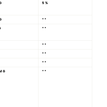
G
5%
G
**
G
**
**
**
**
MG
**