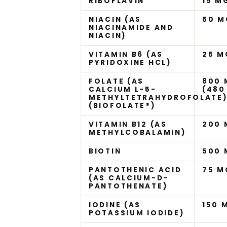
RIBOFLAVIN
15 M
NIACIN (AS
50 M
NIACINAMIDE AND
NIACIN)
VITAMIN B6 (AS
25 M
PYRIDOXINE HCL)
FOLATE (AS
800 
CALCIUM L-5-
(480
METHYLTETRAHYDROFOLATE
(BIOFOLATE®)
VITAMIN B12 (AS
200
METHYLCOBALAMIN)
BIOTIN
500
PANTOTHENIC ACID
75 M
(AS CALCIUM-D-
PANTOTHENATE)
IODINE (AS
150 
POTASSIUM IODIDE)