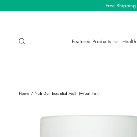
Skip
Free Shipping
to
content
Search
Featured Products
Health
Home
/
NutriDyn Essential Multi (w/out Iron)