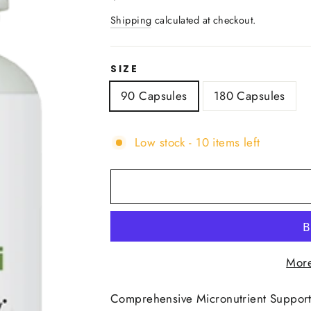
price
Shipping
calculated at checkout.
SIZE
90 Capsules
180 Capsules
Low stock - 10 items left
More
Comprehensive Micronutrient Support 