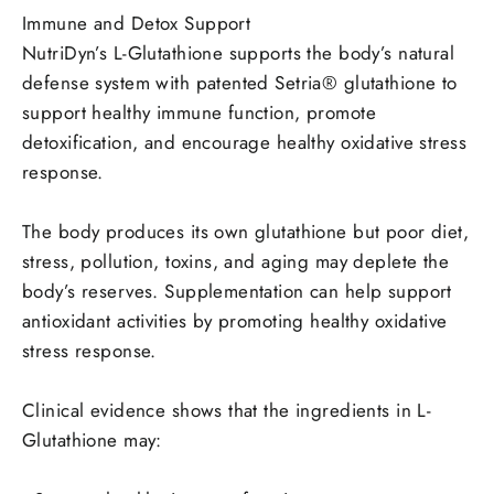
Immune and Detox Support
NutriDyn’s L-Glutathione supports the body’s natural
defense system with patented Setria® glutathione to
support healthy immune function, promote
detoxification, and encourage healthy oxidative stress
response.
The body produces its own glutathione but poor diet,
stress, pollution, toxins, and aging may deplete the
body’s reserves. Supplementation can help support
antioxidant activities by promoting healthy oxidative
stress response.
Clinical evidence shows that the ingredients in L-
Glutathione may: