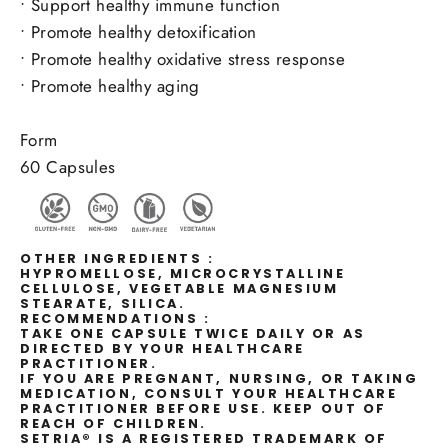
•
Support healthy immune function
•
Promote healthy detoxification
•
Promote healthy oxidative stress response
•
Promote healthy aging
Form
60 Capsules
OTHER INGREDIENTS :
HYPROMELLOSE, MICROCRYSTALLINE
CELLULOSE, VEGETABLE MAGNESIUM
STEARATE, SILICA.
RECOMMENDATIONS :
TAKE ONE CAPSULE TWICE DAILY OR AS
DIRECTED BY YOUR HEALTHCARE
PRACTITIONER.
IF YOU ARE PREGNANT, NURSING, OR TAKING
MEDICATION, CONSULT YOUR HEALTHCARE
PRACTITIONER BEFORE USE. KEEP OUT OF
REACH OF CHILDREN.
SETRIA® IS A REGISTERED TRADEMARK OF