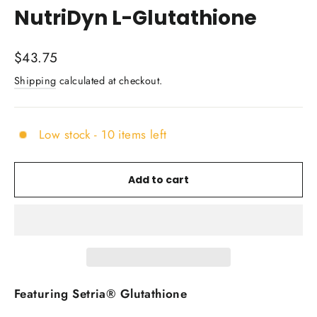
NutriDyn L-Glutathione
Regular
$43.75
price
Shipping
calculated at checkout.
Low stock - 10 items left
Add to cart
Featuring Setria® Glutathione