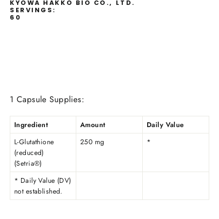
KYOWA HAKKO BIO CO., LTD.
SERVINGS:
60
1 Capsule Supplies:
Ingredient
Amount
Daily Value
L-Glutathione
250 mg
*
(reduced)
(Setria®)
* Daily Value (DV)
not established.