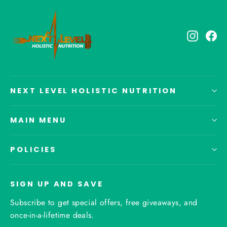
Instagr
Fa
NEXT LEVEL HOLISTIC NUTRITION
MAIN MENU
POLICIES
SIGN UP AND SAVE
Subscribe to get special offers, free giveaways, and
once-in-a-lifetime deals.