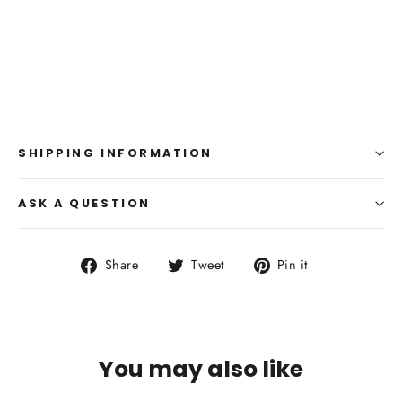
SHIPPING INFORMATION
ASK A QUESTION
Share
Tweet
Pin
Share
Tweet
Pin it
on
on
on
Facebook
Twitter
Pinterest
You may also like