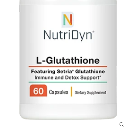
Close
(esc)