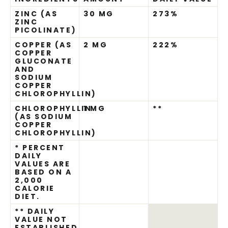
ZINC (AS
30 MG
273%
ZINC
PICOLINATE)
COPPER (AS
2 MG
222%
COPPER
GLUCONATE
AND
SODIUM
COPPER
CHLOROPHYLLIN)
CHLOROPHYLLIN
1 MG
**
(AS SODIUM
COPPER
CHLOROPHYLLIN)
* PERCENT
DAILY
VALUES ARE
BASED ON A
2,000
CALORIE
DIET.
** DAILY
VALUE NOT
ESTABLISHED.