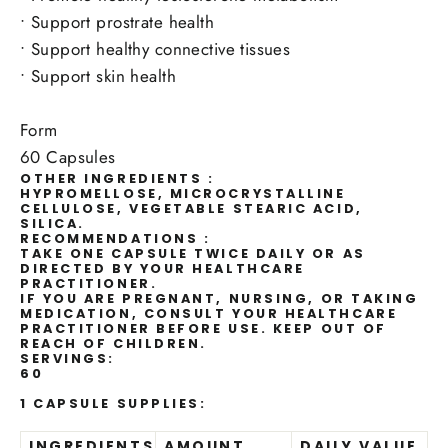
•
Support prostrate health
•
Support healthy connective tissues
•
Support skin health
Form
60 Capsules
OTHER INGREDIENTS :
HYPROMELLOSE, MICROCRYSTALLINE
CELLULOSE, VEGETABLE STEARIC ACID,
SILICA.
RECOMMENDATIONS :
TAKE ONE CAPSULE TWICE DAILY OR AS
DIRECTED BY YOUR HEALTHCARE
PRACTITIONER.
IF YOU ARE PREGNANT, NURSING, OR TAKING
MEDICATION, CONSULT YOUR HEALTHCARE
PRACTITIONER BEFORE USE. KEEP OUT OF
REACH OF CHILDREN.
SERVINGS:
60
1 CAPSULE SUPPLIES:
INGREDIENTS
AMOUNT
DAILY VALUE