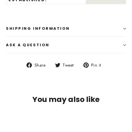
SHIPPING INFORMATION
ASK A QUESTION
Share
Tweet
Pin
Share
Tweet
Pin it
on
on
on
Facebook
Twitter
Pinterest
You may also like