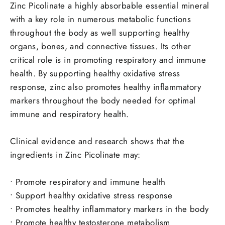
Zinc Picolinate a highly absorbable essential mineral
with a key role in numerous metabolic functions
throughout the body as well supporting healthy
organs, bones, and connective tissues.
Its other
critical role is in promoting respiratory and immune
health.
By supporting healthy oxidative stress
response, zinc also promotes healthy inflammatory
markers throughout the body needed for optimal
immune and respiratory health.
Clinical evidence and research shows that the
ingredients in Zinc Picolinate may:
•
Promote respiratory and immune health
•
Support healthy oxidative stress response
•
Promotes healthy inflammatory markers in the body
•
Promote healthy testosterone metabolism