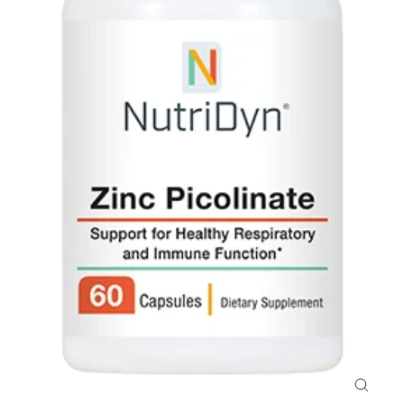
Close