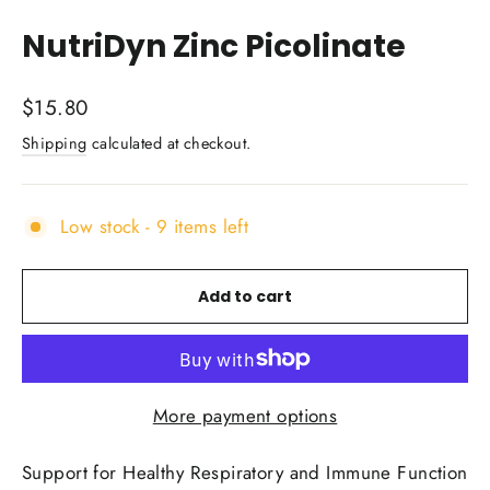
(esc)
NutriDyn Zinc Picolinate
Regular
$15.80
price
Shipping
calculated at checkout.
Low stock - 9 items left
Add to cart
More payment options
Support for Healthy Respiratory and Immune Function