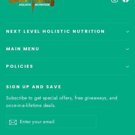
NEXT LEVEL HOLISTIC NUTRITION
MAIN MENU
POLICIES
SIGN UP AND SAVE
Subscribe to get special offers, free giveaways, and
once-in-a-lifetime deals.
Enter
Subscribe
your
email